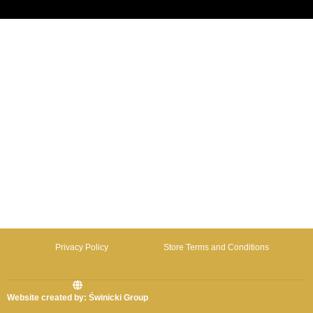
Privacy Policy
Store Terms and Conditions
Website created by: Świnicki Group