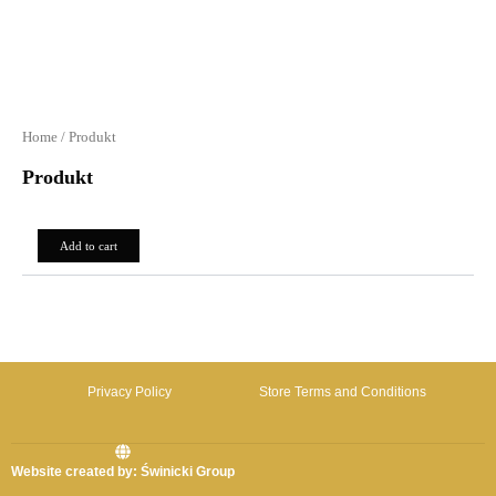
Home
/ Produkt
Produkt
0,00
zł
Add to cart
Privacy Policy
Store Terms and Conditions
Website created by: Świnicki Group