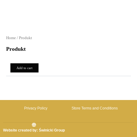
Home
/ Produkt
Produkt
0,00
zł
Add to cart
Privacy Policy
Store Terms and Conditions
Website created by: Świnicki Group