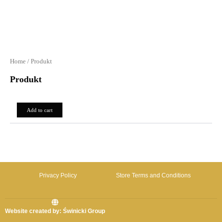
Home
/ Produkt
Produkt
0,00
zł
Add to cart
Privacy Policy
Store Terms and Conditions
Website created by: Świnicki Group